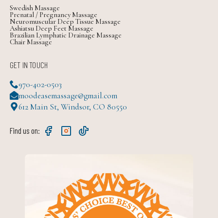
Swedish Massage
Prenatal / Pregnancy Massage
Neuromuscular Deep Tissue Massage
Ashiatsu Deep Feet Massage
Brazilian Lymphatic Drainage Massage
Chair Massage
GET IN TOUCH
970-402-0503
moodeasemassage@gmail.com
612 Main St, Windsor, CO 80550
Find us on: