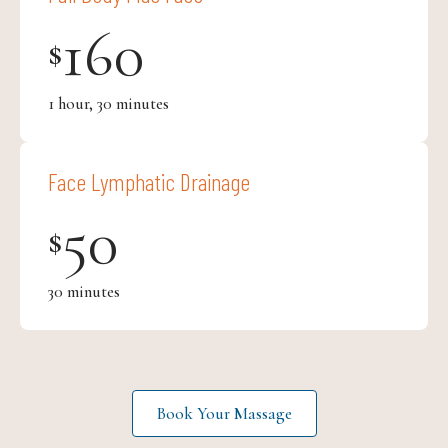
160
$
1 hour, 30 minutes
Face Lymphatic Drainage
50
$
30 minutes
Book Your Massage