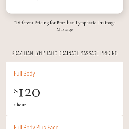
*Different Pricing for Brazilian Lymphatic Drainage
Massage
BRAZILIAN LYMPHATIC DRAINAGE MASSAGE PRICING
Full Body
120
$
1 hour
Full Body Plus Face