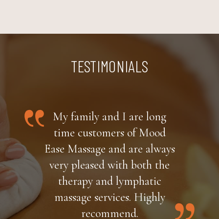
TESTIMONIALS
My family and I are long
time customers of Mood
Ease Massage and are always
very pleased with both the
therapy and lymphatic
massage services. Highly
recommend.