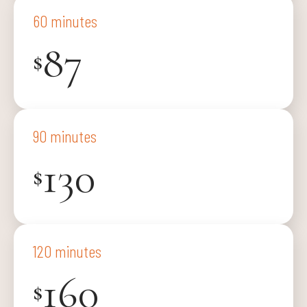
60 minutes
87
$
90 minutes
130
$
120 minutes
160
$