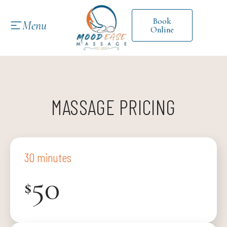
Book
Menu
Online
MASSAGE PRICING
30 minutes
50
$