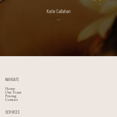
Katie Callahan
---
NAVIGATE
Home
Our Team
Pricing
Contact
SERVICES